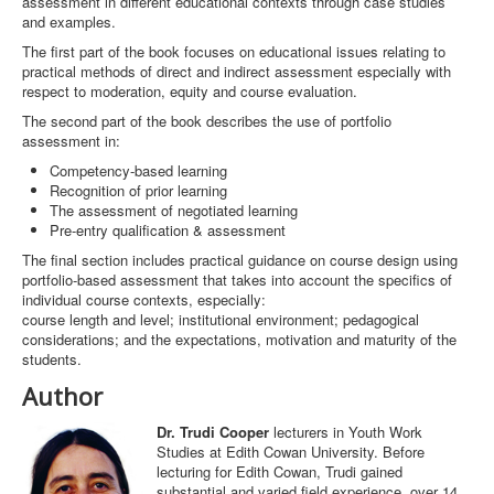
assessment in different educational contexts through case studies
and examples.
The first part of the book focuses on educational issues relating to
practical methods of direct and indirect assessment especially with
respect to moderation, equity and course evaluation.
The second part of the book describes the use of portfolio
assessment in:
Competency-based learning
Recognition of prior learning
The assessment of negotiated learning
Pre-entry qualification & assessment
The final section includes practical guidance on course design using
portfolio-based assessment that takes into account the specifics of
individual course contexts, especially:
course length and level; institutional environment; pedagogical
considerations; and the expectations, motivation and maturity of the
students.
Author
Dr. Trudi Cooper
lecturers in Youth Work
Studies at Edith Cowan University. Before
lecturing for Edith Cowan, Trudi gained
substantial and varied field experience, over 14