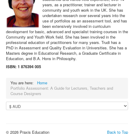
years, as a practitioner, trainer and lecturer in
community and youth work in the UK. She has
undertaken research over several years into the
use of portfolios as an assessment tool, and has
been extensively involved in curriculum
development for basic, advanced and specialist training courses in the
Community and Youth Work field. She has been involved in the
professional education of practitioners for many years. Trudi has a
PhD in Assessment and Quality Evaluation in Universities. She has a
Masters degree in Educational Research, a Graduate Certificate in
Education, and B.A. Hons in Philosophy.
ISBN: 1 876394 005
You are here:
Home
Portfolio Assessment: A Guide for Lecturers, Teachers and
Course Designers
© 2026 Praxis Education
Back to Top