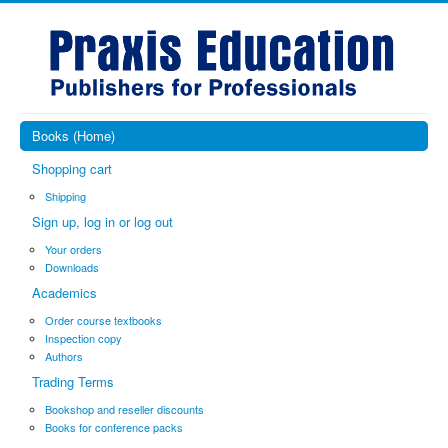
Books (Home)
Shopping cart
Shipping
Sign up, log in or log out
Your orders
Downloads
Academics
Order course textbooks
Inspection copy
Authors
Trading Terms
Bookshop and reseller discounts
Books for conference packs