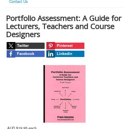
Contact Us
Portfolio Assessment: A Guide for
Lecturers, Teachers and Course
Designers
Twitter
Pinterest
Facebook
Linkedin
AUD $19.95
each