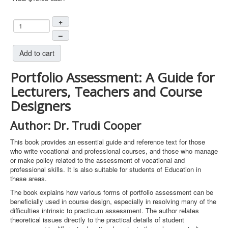
+
–
Add to cart
Portfolio Assessment: A Guide for
Lecturers, Teachers and Course
Designers
Author: Dr. Trudi Cooper
This book provides an essential guide and reference text for those
who write vocational and professional courses, and those who manage
or make policy related to the assessment of vocational and
professional skills. It is also suitable for students of Education in
these areas.
The book explains how various forms of portfolio assessment can be
beneficially used in course design, especially in resolving many of the
difficulties intrinsic to practicum assessment. The author relates
theoretical issues directly to the practical details of student