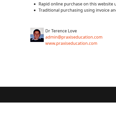
Rapid online purchase on this website u
Traditional purchasing using invoice an
Dr Terence Love
admin@praxiseducation.com
www.praxiseducation.com