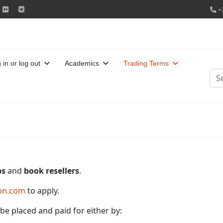
+
 in or log out
Academics
Trading Terms
Sea
ps
and
book resellers
.
on.com
to apply.
e placed and paid for either by: