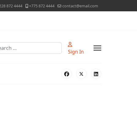
228 872 4444
+775 872 4444
contact@email.com
rch
Sign In