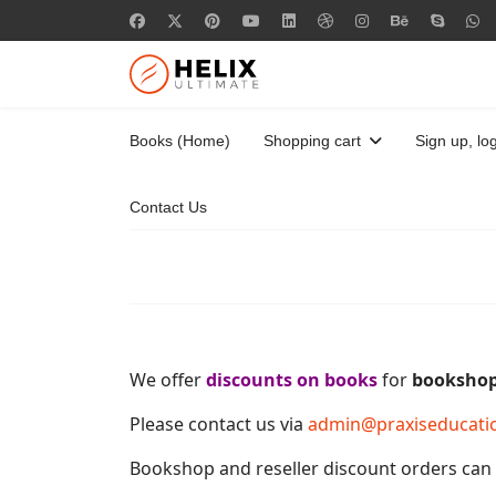
Books (Home)
Shopping cart
Sign up, log
Contact Us
We offer
discounts on books
for
booksho
Please contact us via
admin@praxiseducati
Bookshop and reseller discount orders can b