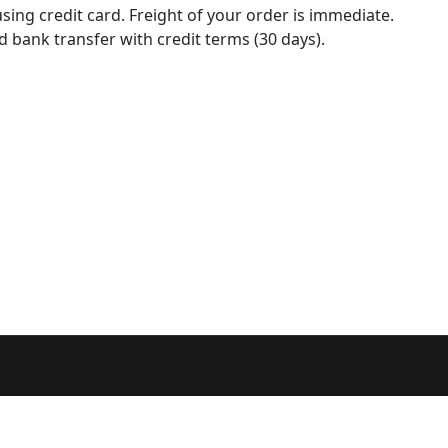
sing credit card. Freight of your order is immediate.
d bank transfer with credit terms (30 days).